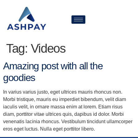
Tag:
Videos
Amazing post with all the
goodies
In varius varius justo, eget ultrices mauris rhoncus non.
Morbi tristique, mauris eu imperdiet bibendum, velit diam
iaculis velit, in ornare massa enim at lorem. Etiam risus
diam, porttitor vitae ultrices quis, dapibus id dolor. Morbi
venenatis lacinia rhoncus. Vestibulum tincidunt ullamcorper
eros eget luctus. Nulla eget porttitor libero.