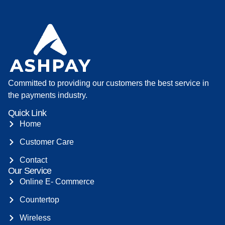
Committed to providing our customers the best service in
the payments industry.
Quick Link
Home
Customer Care
Contact
Our Service
Online E- Commerce
Countertop
Wireless