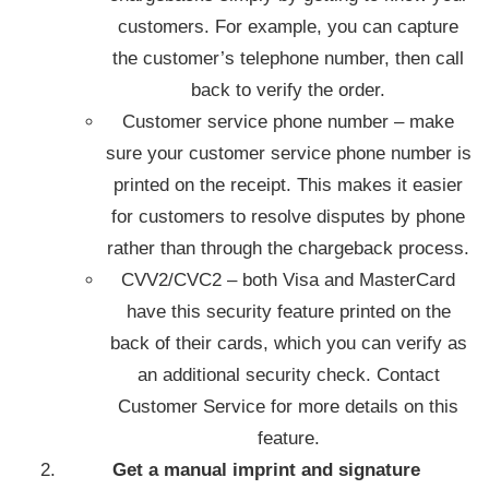
customers. For example, you can capture
the customer’s telephone number, then call
back to verify the order.
Customer service phone number – make
sure your customer service phone number is
printed on the receipt. This makes it easier
for customers to resolve disputes by phone
rather than through the chargeback process.
CVV2/CVC2 – both Visa and MasterCard
have this security feature printed on the
back of their cards, which you can verify as
an additional security check. Contact
Customer Service for more details on this
feature.
Get a manual imprint and signature