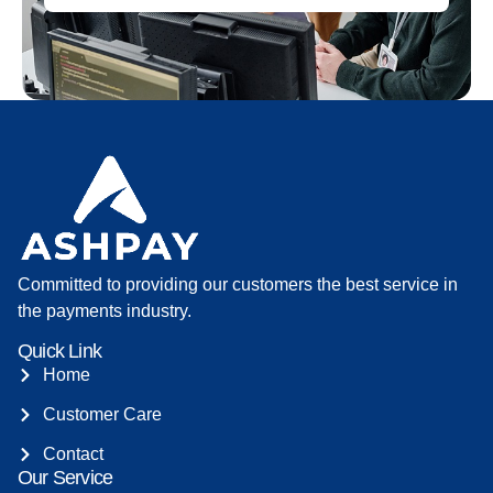
Committed to providing our customers the best service in
the payments industry.
Quick Link
Home
Customer Care
Contact
Our Service