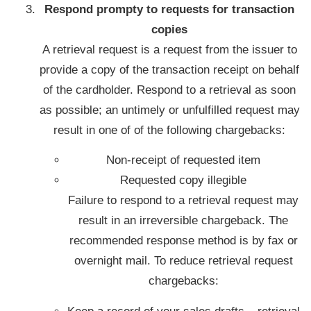
Respond prompty to requests for transaction
copies
A retrieval request is a request from the issuer to
provide a copy of the transaction receipt on behalf
of the cardholder. Respond to a retrieval as soon
as possible; an untimely or unfulfilled request may
result in one of of the following chargebacks:
Non-receipt of requested item
Requested copy illegible
Failure to respond to a retrieval request may
result in an irreversible chargeback. The
recommended response method is by fax or
overnight mail. To reduce retrieval request
chargebacks: