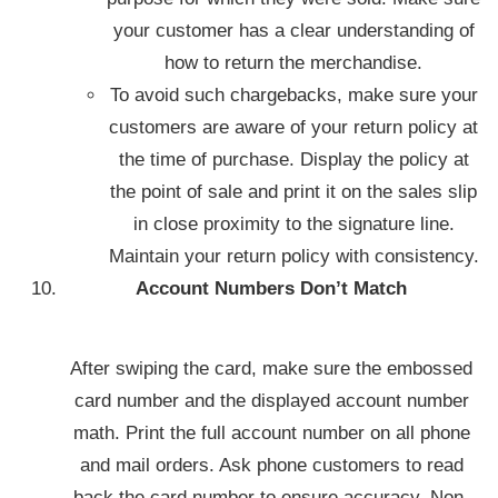
your customer has a clear understanding of
how to return the merchandise.
To avoid such chargebacks, make sure your
customers are aware of your return policy at
the time of purchase. Display the policy at
the point of sale and print it on the sales slip
in close proximity to the signature line.
Maintain your return policy with consistency.
Account Numbers Don’t Match
After swiping the card, make sure the embossed
card number and the displayed account number
math. Print the full account number on all phone
and mail orders. Ask phone customers to read
back the card number to ensure accuracy. Non-