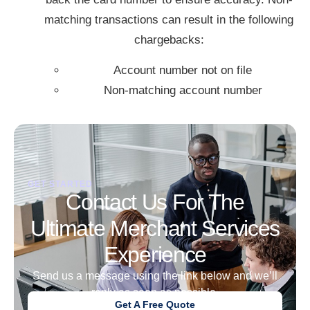
matching transactions can result in the following
chargebacks:
Account number not on file
Non-matching account number
GET STARTED
Contact Us For The
Ultimate Merchant Services
Experience
Send us a message using the link below and we’ll
reply as soon as possible.
Get A Free Quote