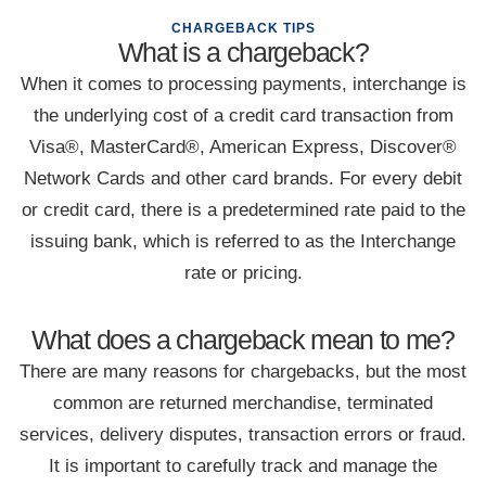
CHARGEBACK TIPS
What is a chargeback?
When it comes to processing payments, interchange is
the underlying cost of a credit card transaction from
Visa®, MasterCard®, American Express, Discover®
Network Cards and other card brands. For every debit
or credit card, there is a predetermined rate paid to the
issuing bank, which is referred to as the Interchange
rate or pricing.
What does a chargeback mean to me?
There are many reasons for chargebacks, but the most
common are returned merchandise, terminated
services, delivery disputes, transaction errors or fraud.
It is important to carefully track and manage the