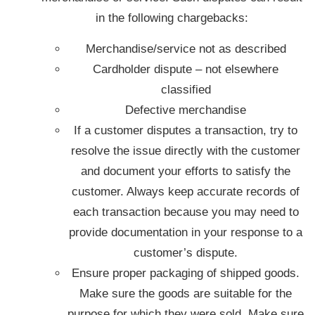
in the following chargebacks:
Merchandise/service not as described
Cardholder dispute – not elsewhere
classified
Defective merchandise
If a customer disputes a transaction, try to
resolve the issue directly with the customer
and document your efforts to satisfy the
customer. Always keep accurate records of
each transaction because you may need to
provide documentation in your response to a
customer’s dispute.
Ensure proper packaging of shipped goods.
Make sure the goods are suitable for the
purpose for which they were sold. Make sure