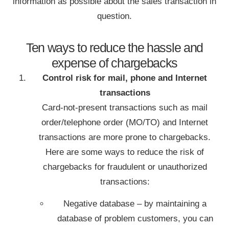
information as possible about the sales transaction in
question.
Ten ways to reduce the hassle and
expense of chargebacks
Control risk for mail, phone and Internet
transactions
Card-not-present transactions such as mail
order/telephone order (MO/TO) and Internet
transactions are more prone to chargebacks.
Here are some ways to reduce the risk of
chargebacks for fraudulent or unauthorized
transactions:
Negative database – by maintaining a
database of problem customers, you can