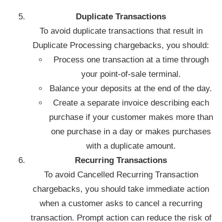
Duplicate Transactions
To avoid duplicate transactions that result in
Duplicate Processing chargebacks, you should:
Process one transaction at a time through
your point-of-sale terminal.
Balance your deposits at the end of the day.
Create a separate invoice describing each
purchase if your customer makes more than
one purchase in a day or makes purchases
with a duplicate amount.
Recurring Transactions
To avoid Cancelled Recurring Transaction
chargebacks, you should take immediate action
when a customer asks to cancel a recurring
transaction. Prompt action can reduce the risk of