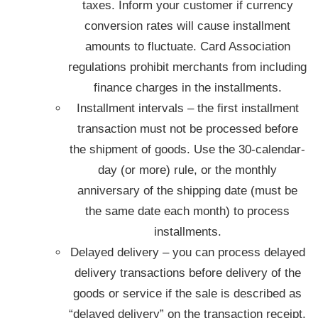
taxes. Inform your customer if currency
conversion rates will cause installment
amounts to fluctuate. Card Association
regulations prohibit merchants from including
finance charges in the installments.
Installment intervals – the first installment
transaction must not be processed before
the shipment of goods. Use the 30-calendar-
day (or more) rule, or the monthly
anniversary of the shipping date (must be
the same date each month) to process
installments.
Delayed delivery – you can process delayed
delivery transactions before delivery of the
goods or service if the sale is described as
“delayed delivery” on the transaction receipt.