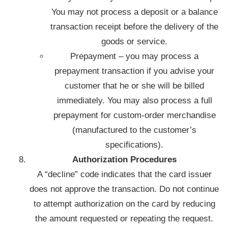
You may not process a deposit or a balance
transaction receipt before the delivery of the
goods or service.
Prepayment – you may process a
prepayment transaction if you advise your
customer that he or she will be billed
immediately. You may also process a full
prepayment for custom-order merchandise
(manufactured to the customer’s
specifications).
Authorization Procedures
A “decline” code indicates that the card issuer
does not approve the transaction. Do not continue
to attempt authorization on the card by reducing
the amount requested or repeating the request.