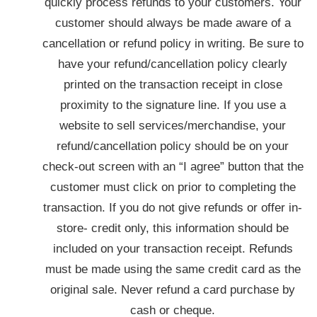
quickly process refunds to your customers. Your
customer should always be made aware of a
cancellation or refund policy in writing. Be sure to
have your refund/cancellation policy clearly
printed on the transaction receipt in close
proximity to the signature line. If you use a
website to sell services/merchandise, your
refund/cancellation policy should be on your
check-out screen with an “I agree” button that the
customer must click on prior to completing the
transaction. If you do not give refunds or offer in-
store- credit only, this information should be
included on your transaction receipt. Refunds
must be made using the same credit card as the
original sale. Never refund a card purchase by
cash or cheque.