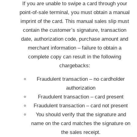
If you are unable to swipe a card through your
point-of-sale terminal, you must obtain a manual
imprint of the card. This manual sales slip must
contain the customer’s signature, transaction
date, authorization code, purchase amount and
merchant information – failure to obtain a
complete copy can result in the following
chargebacks:
Fraudulent transaction – no cardholder
authorization
Fraudulent transaction – card present
Fraudulent transaction – card not present
You should verify that the signature and
name on the card matches the signature on
the sales receipt.