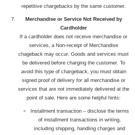
repetitive chargebacks by the same customer.
Merchandise or Service Not Received by
Cardholder
If a cardholder does not receive merchandise or
services, a Non-receipt of Merchandise
chageback may occur. Goods and services must
be delivered before charging the customer. To
avoid this type of chargeback, you must obtain
signed proof of delivery for all merchandise or
services that are not immediately delivered at the
point of sale. Here are some helpful hints:
Installment transaction – disclose the terms
of installment transactions in writing,
including shipping, handling charges and