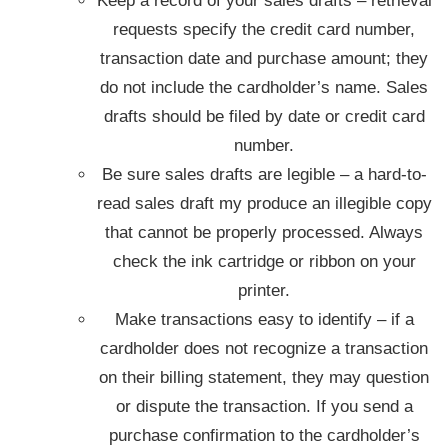
Keep a record of your sales drafts – retrieval
requests specify the credit card number,
transaction date and purchase amount; they
do not include the cardholder’s name. Sales
drafts should be filed by date or credit card
number.
Be sure sales drafts are legible – a hard-to-
read sales draft my produce an illegible copy
that cannot be properly processed. Always
check the ink cartridge or ribbon on your
printer.
Make transactions easy to identify – if a
cardholder does not recognize a transaction
on their billing statement, they may question
or dispute the transaction. If you send a
purchase confirmation to the cardholder’s