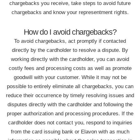
chargebacks you receive, take steps to avoid future
chargebacks and know your representment rights.
How do I avoid chargebacks?
To avoid chargebacks, act promptly if contacted
directly by the cardholder to resolve a dispute. By
working directly with the cardholder, you can avoid
costly fees and processing costs as well as promote
goodwill with your customer. While it may not be
possible to entirely eliminate all chargebacks, you can
reduce their occurrence by timely resolving issues and
disputes directly with the cardholder and following the
proper authorization and processing procedures. If the
cardholder does not contact you, respond to inquiries
from the card issuing bank or Elavon with as much