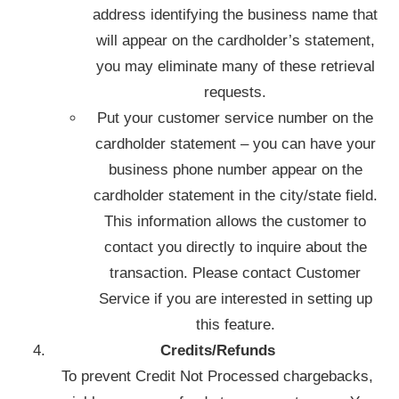
address identifying the business name that
will appear on the cardholder’s statement,
you may eliminate many of these retrieval
requests.
Put your customer service number on the
cardholder statement – you can have your
business phone number appear on the
cardholder statement in the city/state field.
This information allows the customer to
contact you directly to inquire about the
transaction. Please contact Customer
Service if you are interested in setting up
this feature.
Credits/Refunds
To prevent Credit Not Processed chargebacks,