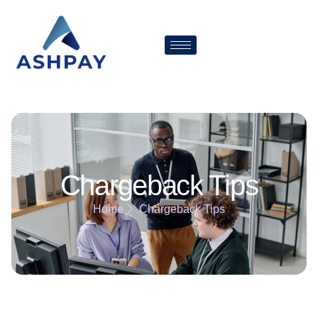
Chargeback Tips
Home
Chargeback Tips