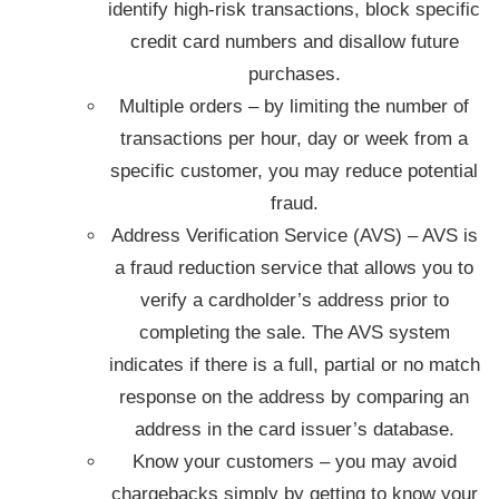
identify high-risk transactions, block specific
credit card numbers and disallow future
purchases.
Multiple orders – by limiting the number of
transactions per hour, day or week from a
specific customer, you may reduce potential
fraud.
Address Verification Service (AVS) – AVS is
a fraud reduction service that allows you to
verify a cardholder’s address prior to
completing the sale. The AVS system
indicates if there is a full, partial or no match
response on the address by comparing an
address in the card issuer’s database.
Know your customers – you may avoid
chargebacks simply by getting to know your