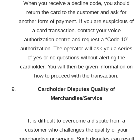
When you receive a decline code, you should
return the card to the customer and ask for
another form of payment. If you are suspicious of
a card transaction, contact your voice
authorization centre and request a “Code 10”
authorization. The operator will ask you a series
of yes or no questions without alerting the
cardholder. You will then be given information on
how to proceed with the transaction.
Cardholder Disputes Quality of
Merchandise/Service
It is difficult to overcome a dispute from a
customer who challenges the quality of your
merchandise or service. Such disputes can result