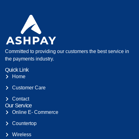
Committed to providing our customers the best service in
the payments industry.
Quick Link
Home
Customer Care
Contact
Our Service
Online E- Commerce
Countertop
Wireless