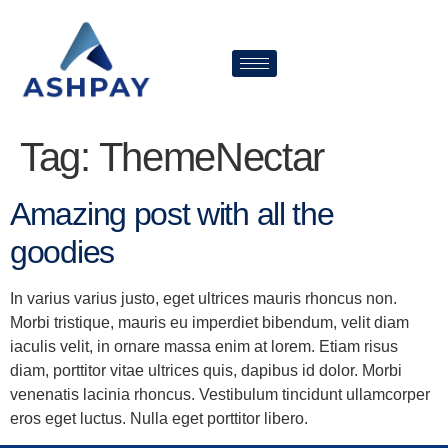
Tag:
ThemeNectar
Amazing post with all the
goodies
In varius varius justo, eget ultrices mauris rhoncus non.
Morbi tristique, mauris eu imperdiet bibendum, velit diam
iaculis velit, in ornare massa enim at lorem. Etiam risus
diam, porttitor vitae ultrices quis, dapibus id dolor. Morbi
venenatis lacinia rhoncus. Vestibulum tincidunt ullamcorper
eros eget luctus. Nulla eget porttitor libero.