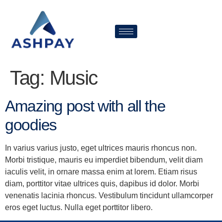
Tag:
Music
Amazing post with all the
goodies
In varius varius justo, eget ultrices mauris rhoncus non.
Morbi tristique, mauris eu imperdiet bibendum, velit diam
iaculis velit, in ornare massa enim at lorem. Etiam risus
diam, porttitor vitae ultrices quis, dapibus id dolor. Morbi
venenatis lacinia rhoncus. Vestibulum tincidunt ullamcorper
eros eget luctus. Nulla eget porttitor libero.