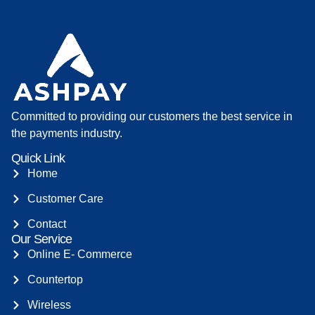
Committed to providing our customers the best service in
the payments industry.
Quick Link
Home
Customer Care
Contact
Our Service
Online E- Commerce
Countertop
Wireless