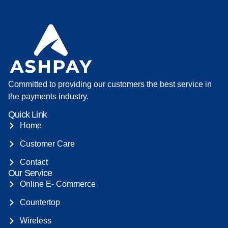
Committed to providing our customers the best service in
the payments industry.
Quick Link
Home
Customer Care
Contact
Our Service
Online E- Commerce
Countertop
Wireless