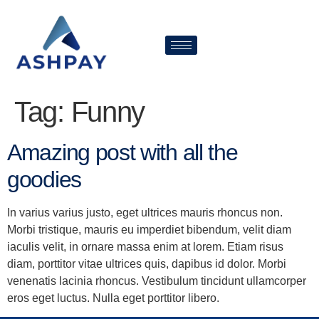
Tag:
Funny
Amazing post with all the
goodies
In varius varius justo, eget ultrices mauris rhoncus non.
Morbi tristique, mauris eu imperdiet bibendum, velit diam
iaculis velit, in ornare massa enim at lorem. Etiam risus
diam, porttitor vitae ultrices quis, dapibus id dolor. Morbi
venenatis lacinia rhoncus. Vestibulum tincidunt ullamcorper
eros eget luctus. Nulla eget porttitor libero.