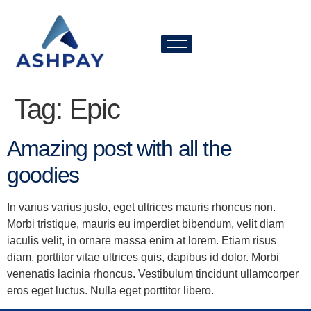
Tag:
Epic
Amazing post with all the
goodies
In varius varius justo, eget ultrices mauris rhoncus non.
Morbi tristique, mauris eu imperdiet bibendum, velit diam
iaculis velit, in ornare massa enim at lorem. Etiam risus
diam, porttitor vitae ultrices quis, dapibus id dolor. Morbi
venenatis lacinia rhoncus. Vestibulum tincidunt ullamcorper
eros eget luctus. Nulla eget porttitor libero.