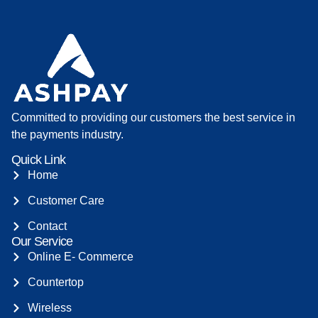
Committed to providing our customers the best service in
the payments industry.
Quick Link
Home
Customer Care
Contact
Our Service
Online E- Commerce
Countertop
Wireless